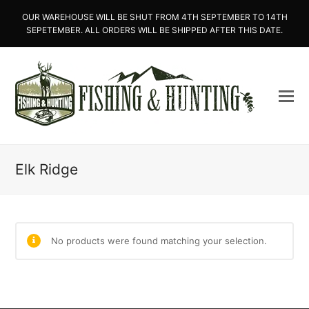
OUR WAREHOUSE WILL BE SHUT FROM 4TH SEPTEMBER TO 14TH
SEPETEMBER. ALL ORDERS WILL BE SHIPPED AFTER THIS DATE.
Elk Ridge
No products were found matching your selection.