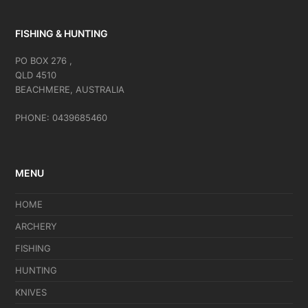
FISHING & HUNTING
PO BOX 276 ,
QLD 4510
BEACHMERE, AUSTRALIA
PHONE: 0439685460
MENU
HOME
ARCHERY
FISHING
HUNTING
KNIVES