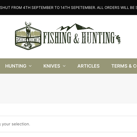
SHUT FROM 4TH SEPTEMBER TO 14TH SEPETEMBER. ALL ORDERS WILL BE S
HUNTING
KNIVES
ARTICLES
TERMS & 
your selection.