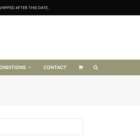
HIPPED AFTER THIS DATE.
CONDITIONS
CONTACT