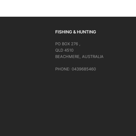
FISHING & HUNTING
PO BOX 276 ,
QLD 4510
BEACHMERE, AUSTRALIA
PHONE: 0439685460