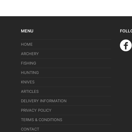
MENU
FOLL
HOME
ARCHERY
FISHING
HUNTING
KNIVES
ARTICLES
DELIVERY INFORMATION
PRIVACY POLICY
TERMS & CONDITIONS
CONTACT