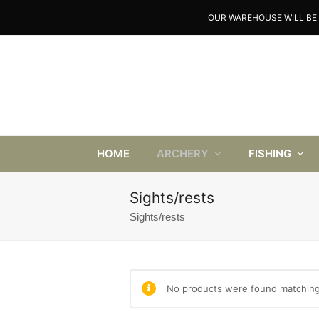
OUR WAREHOUSE WILL BE 
HOME
ARCHERY
FISHING
Sights/rests
Sights/rests
No products were found matching 