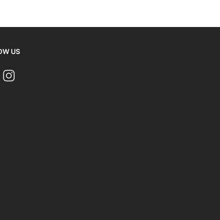
OW US