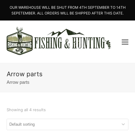
OUR WAREHOUSE WILL BE SHUT FROM 4TH SEPTEMBER TO 14TH
SEPETEMBER. ALL ORDERS WILL BE SHIPPED AFTER THIS DATE.
Arrow parts
Arrow parts
Showing all 4 results