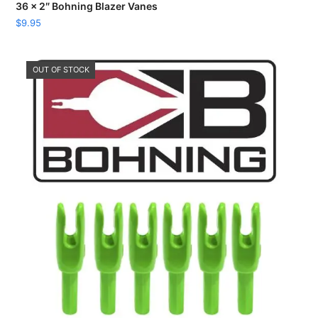
36 x 2″ Bohning Blazer Vanes
$
9.95
OUT OF STOCK