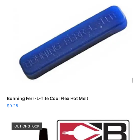
Bohning Ferr-L-Tite Cool Flex Hot Melt
$
9.25
OUT OF STOCK