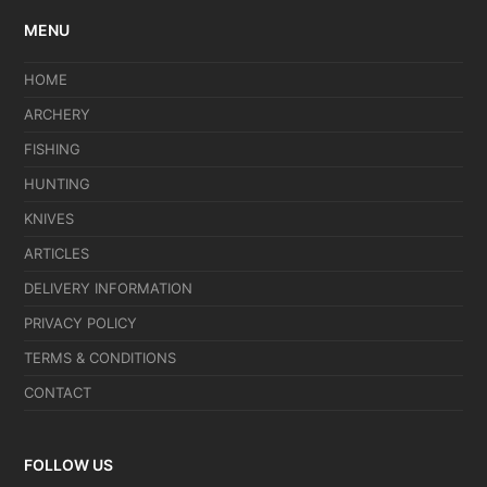
MENU
HOME
ARCHERY
FISHING
HUNTING
KNIVES
ARTICLES
DELIVERY INFORMATION
PRIVACY POLICY
TERMS & CONDITIONS
CONTACT
FOLLOW US