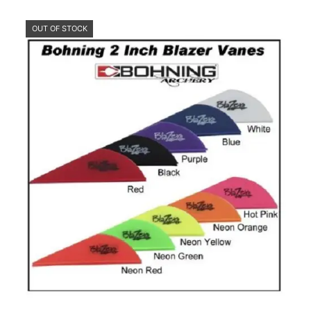
OUT OF STOCK