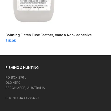
Bohning Fletch Fuse Feather, Vane & Nock adhesive
$
15.95
FISHING & HUNTING
PO BOX 276 ,
QLD 4510
BEACHMERE, AUSTRALIA
PHONE: 0439685460