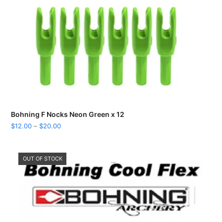
Bohning F Nocks Neon Green x 12
Price
$
12.00
–
$
20.00
range:
$12.00
through
OUT OF STOCK
$20.00