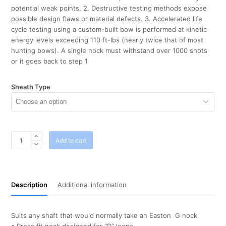
potential weak points. 2. Destructive testing methods expose
possible design flaws or material defects. 3. Accelerated life
cycle testing using a custom-built bow is performed at kinetic
energy levels exceeding 110 ft-lbs (nearly twice that of most
hunting bows). A single nock must withstand over 1000 shots
or it goes back to step 1
Sheath Type
Bohning
Add to cart
F
Nocks
Neon
Green
Description
Additional information
x
12
quantity
Suits any shaft that would normally take an Easton G nock