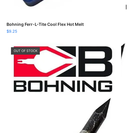
Bohning Ferr-L-Tite Cool Flex Hot Melt
$
9.25
OUT OF STOCK