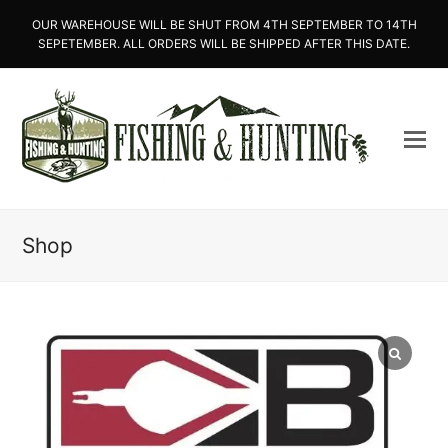
OUR WAREHOUSE WILL BE SHUT FROM 4TH SEPTEMBER TO 14TH
SEPETEMBER. ALL ORDERS WILL BE SHIPPED AFTER THIS DATE.
Shop