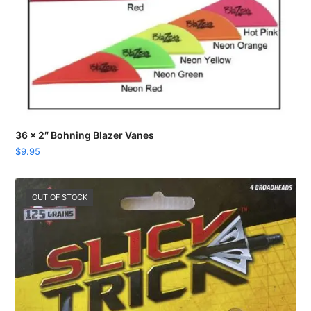
36 x 2″ Bohning Blazer Vanes
$
9.95
OUT OF STOCK