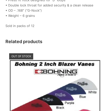
• Press fit nock designed for “D” loops
• Double lock throat for added security & a clean release
• OD – .168″ (“G-Nock”)
• Weight – 6 grains
Sold in packs of 12
Related products
OUT OF STOCK