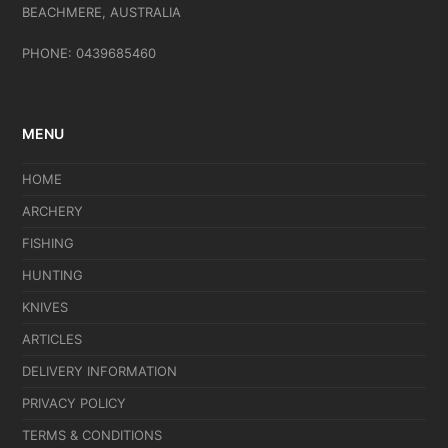
BEACHMERE, AUSTRALIA
PHONE: 0439685460
MENU
HOME
ARCHERY
FISHING
HUNTING
KNIVES
ARTICLES
DELIVERY INFORMATION
PRIVACY POLICY
TERMS & CONDITIONS