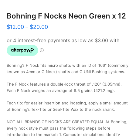
Bohning F Nocks Neon Green x 12
Price
$
12.00
–
$
20.00
range:
$12.00
through
$20.00
Bohning’s F Nock fits micro shafts with an ID of .166″ (commonly
known as 4mm or G Nock) shafts and G UNI Bushing systems.
The F Nock features a double-lock throat of .120″ (3.05mm).
Each F Nock weighs an average of 6.5 grains (421.2 mg).
Tech tip: for easier insertion and indexing, apply a small amount
of Bohning’s Tex-Tite or Seal-Tite Wax to the nock shank.
NOT ALL BRANDS OF NOCKS ARE CREATED EQUAL At Bohning,
every nock style must pass the following steps before
introduction to the market: 1. Computer simulations identify