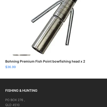
Bohning Premium Fish Point bowfishing head x 2
$
36.99
FISHING & HUNTING
PO BOX 276 ,
QLD 4510