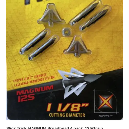
Slick Trick MAGNUM Broadhead 4 pack, 125Grain