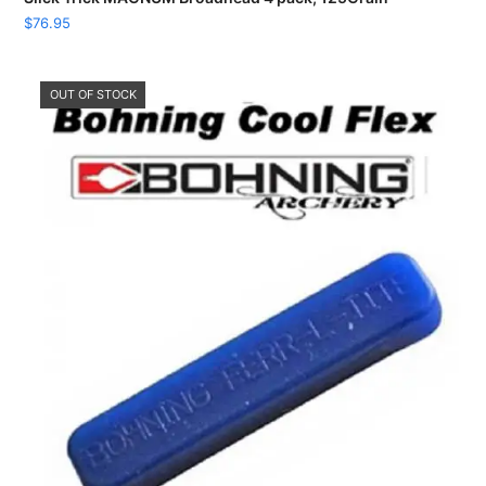
$
76.95
OUT OF STOCK