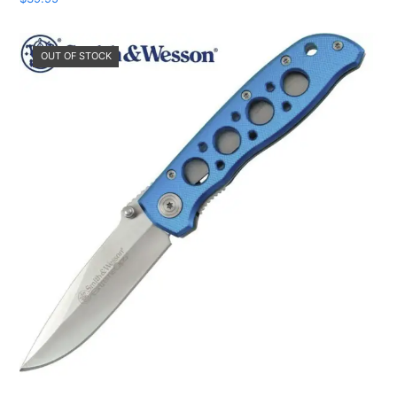
OUT OF STOCK