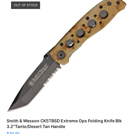
OUT OF STOCK
Smith & Wesson CK5TBSD Extreme Ops Folding Knife Blk
3.2″Tanto/Desert Tan Handle
$
39.95