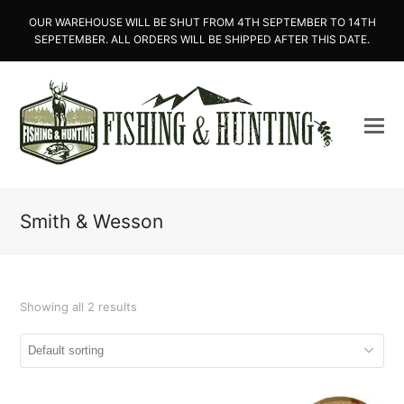
OUR WAREHOUSE WILL BE SHUT FROM 4TH SEPTEMBER TO 14TH
SEPETEMBER. ALL ORDERS WILL BE SHIPPED AFTER THIS DATE.
Smith & Wesson
Showing all 2 results