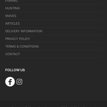
FISHING
HUNTING
KNIVES
ARTICLES
DELIVERY INFORMATION
PRIVACY POLICY
TERMS & CONDITIONS
CONTACT
FOLLOW US