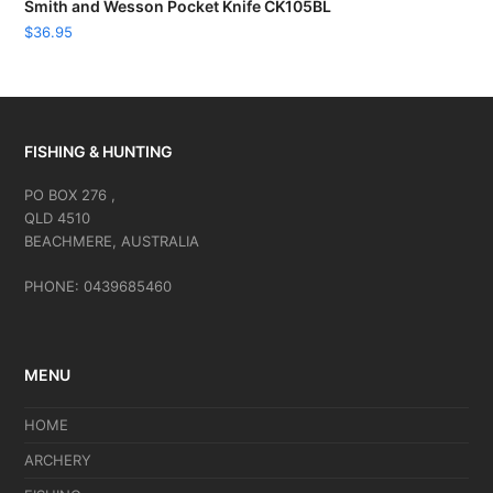
Smith and Wesson Pocket Knife CK105BL
$
36.95
FISHING & HUNTING
PO BOX 276 ,
QLD 4510
BEACHMERE, AUSTRALIA
PHONE: 0439685460
MENU
HOME
ARCHERY