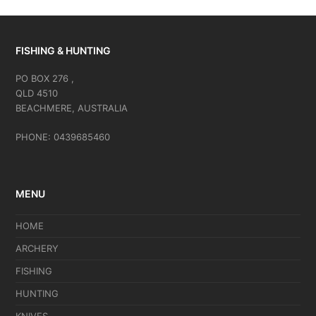
FISHING & HUNTING
PO BOX 276 ,
QLD 4510
BEACHMERE, AUSTRALIA
PHONE: 0439685460
MENU
HOME
ARCHERY
FISHING
HUNTING