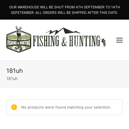
OUR WAREHOUSE WILL BE SHUT FROM 4TH SEPTEMBER TO 14TH
SEPETEMBER. ALL ORDERS WILL BE SHIPPED AFTER THIS DATE.
181uh
181uh
No products were found matching your selection.