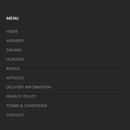
MENU
HOME
ARCHERY
FISHING
HUNTING
KNIVES
ARTICLES
DELIVERY INFORMATION
PRIVACY POLICY
TERMS & CONDITIONS
CONTACT