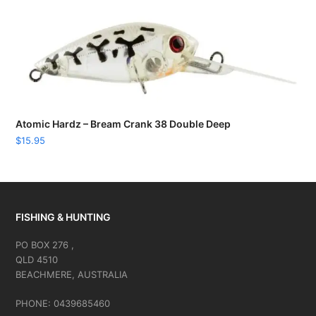
Atomic Hardz – Bream Crank 38 Double Deep
$
15.95
FISHING & HUNTING
PO BOX 276 ,
QLD 4510
BEACHMERE, AUSTRALIA
PHONE: 0439685460