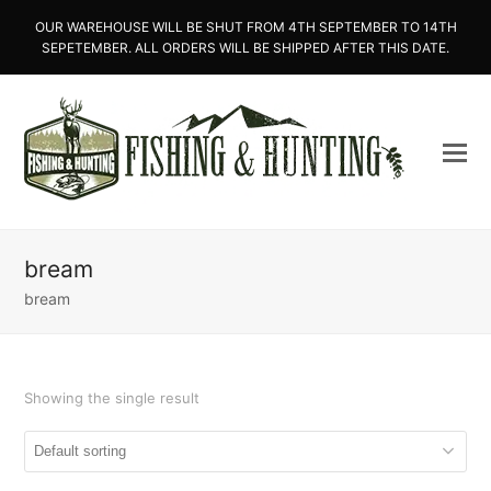
OUR WAREHOUSE WILL BE SHUT FROM 4TH SEPTEMBER TO 14TH
SEPETEMBER. ALL ORDERS WILL BE SHIPPED AFTER THIS DATE.
bream
bream
Showing the single result