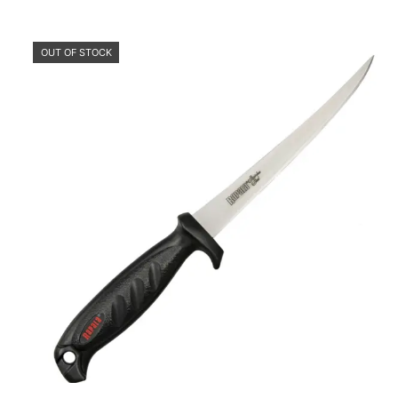
OUT OF STOCK