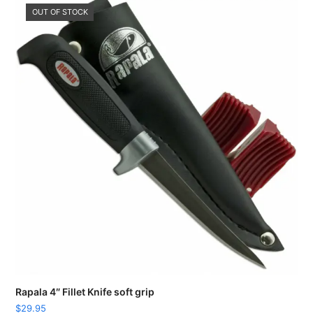
OUT OF STOCK
Rapala 4″ Fillet Knife soft grip
$
29.95