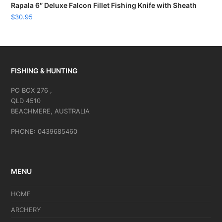
Rapala 6″ Deluxe Falcon Fillet Fishing Knife with Sheath
$
30.95
FISHING & HUNTING
PO BOX 276 ,
QLD 4510
BEACHMERE, AUSTRALIA
PHONE: 0439685460
MENU
HOME
ARCHERY