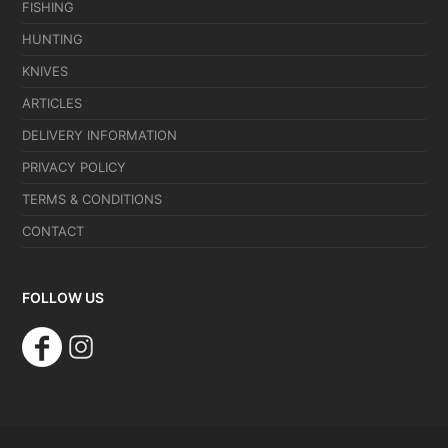
FISHING
HUNTING
KNIVES
ARTICLES
DELIVERY INFORMATION
PRIVACY POLICY
TERMS & CONDITIONS
CONTACT
FOLLOW US