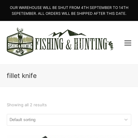
OUR WAREHOUSE WILL BE SHUT FROM 4TH SEPTEMBER TO 14TH
SEPETEMBER. ALL ORDERS WILL BE SHIPPED AFTER THIS DATE.
fillet knife
Showing all 2 results