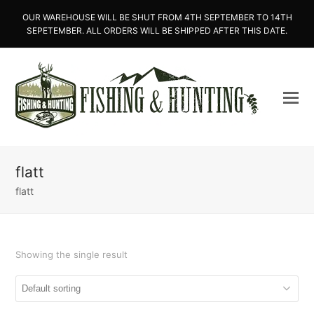
OUR WAREHOUSE WILL BE SHUT FROM 4TH SEPTEMBER TO 14TH
SEPETEMBER. ALL ORDERS WILL BE SHIPPED AFTER THIS DATE.
flatt
flatt
Showing the single result