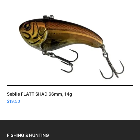
Sebile FLATT SHAD 66mm, 14g
$
19.50
FISHING & HUNTING