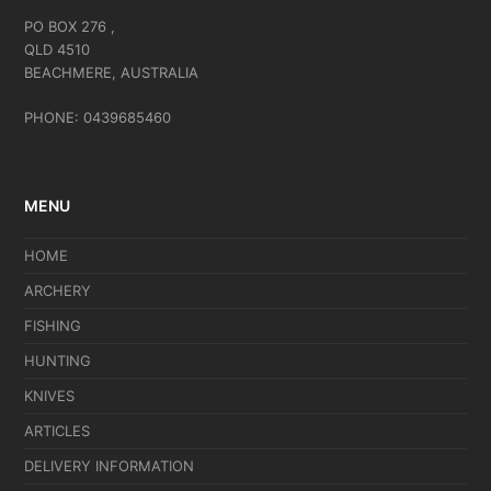
PO BOX 276 ,
QLD 4510
BEACHMERE, AUSTRALIA
PHONE: 0439685460
MENU
HOME
ARCHERY
FISHING
HUNTING
KNIVES
ARTICLES
DELIVERY INFORMATION