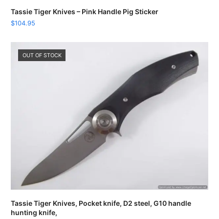
Tassie Tiger Knives – Pink Handle Pig Sticker
$
104.95
OUT OF STOCK
Tassie Tiger Knives, Pocket knife, D2 steel, G10 handle
hunting knife,