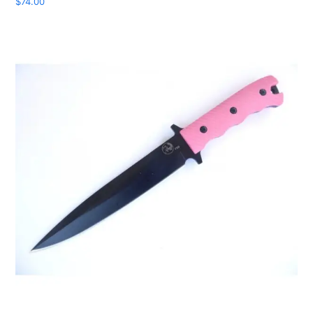
$
74.00