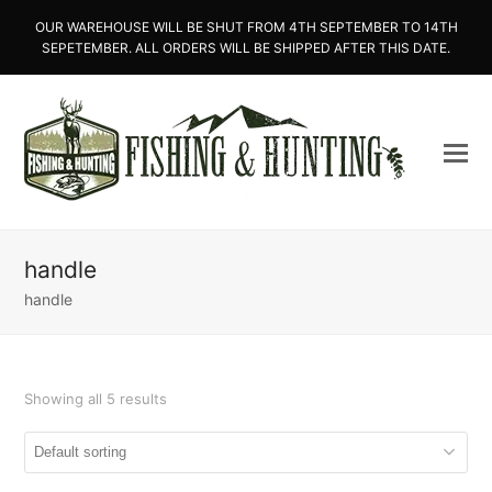
OUR WAREHOUSE WILL BE SHUT FROM 4TH SEPTEMBER TO 14TH
SEPETEMBER. ALL ORDERS WILL BE SHIPPED AFTER THIS DATE.
handle
handle
Showing all 5 results