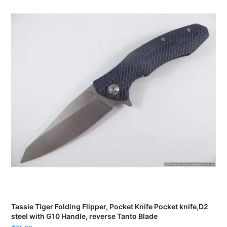
Tassie Tiger Folding Flipper, Pocket Knife Pocket knife,D2
steel with G10 Handle, reverse Tanto Blade