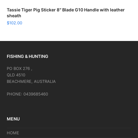
Tassie Tiger Pig Sticker 8″ Blade G10 Handle with leather
sheath
$
102.00
FISHING & HUNTING
PO BOX 276 ,
QLD 4510
BEACHMERE, AUSTRALIA
PHONE: 0439685460
MENU
HOME