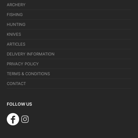
ARCHERY
FISHING
HUNTING
KNIVES
ARTICLES
DELIVERY INFORMATION
PRIVACY POLICY
TERMS & CONDITIONS
CONTACT
FOLLOW US