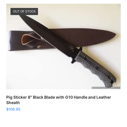
OUT OF STOCK
Pig Sticker 8″ Black Blade with G10 Handle and Leather
Sheath
$
106.95