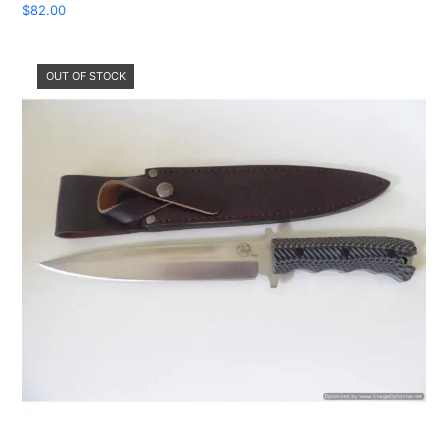
$
82.00
OUT OF STOCK