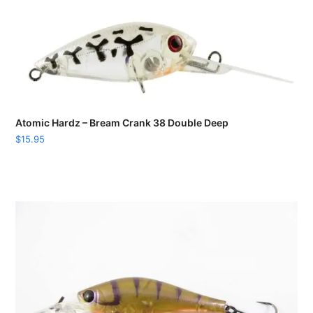
Atomic Hardz – Bream Crank 38 Double Deep
$
15.95