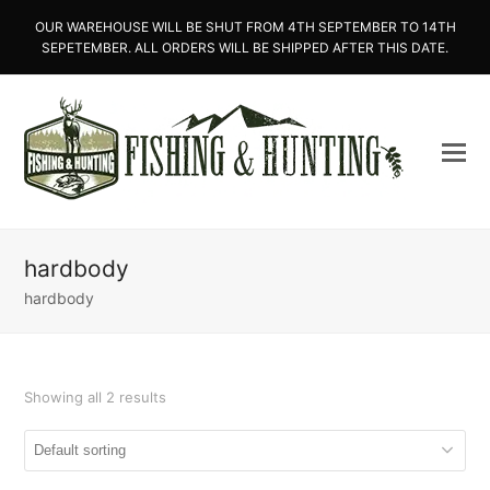
OUR WAREHOUSE WILL BE SHUT FROM 4TH SEPTEMBER TO 14TH
SEPETEMBER. ALL ORDERS WILL BE SHIPPED AFTER THIS DATE.
hardbody
hardbody
Showing all 2 results