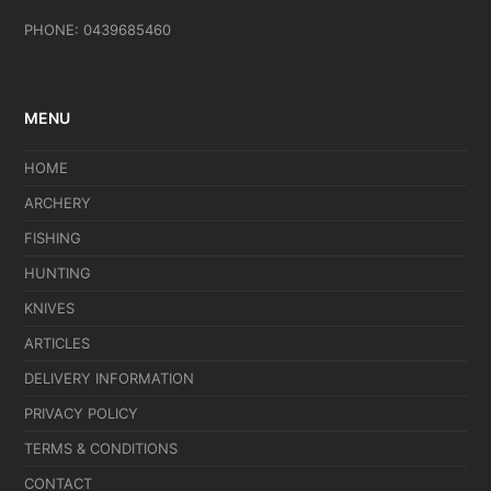
PHONE: 0439685460
MENU
HOME
ARCHERY
FISHING
HUNTING
KNIVES
ARTICLES
DELIVERY INFORMATION
PRIVACY POLICY
TERMS & CONDITIONS
CONTACT