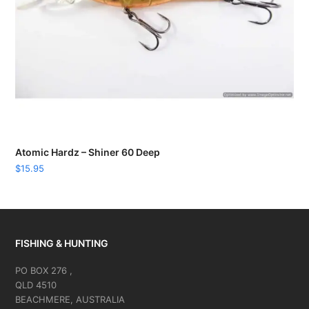
Atomic Hardz – Shiner 60 Deep
$
15.95
FISHING & HUNTING
PO BOX 276 ,
QLD 4510
BEACHMERE, AUSTRALIA