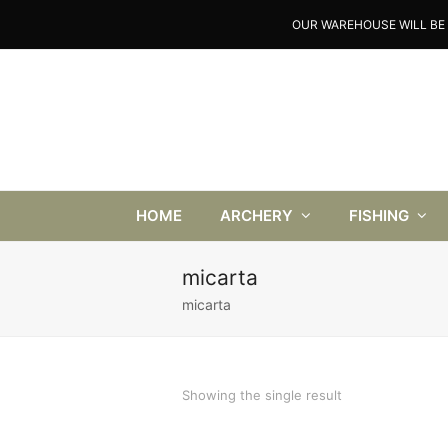
OUR WAREHOUSE WILL BE 
HOME
ARCHERY
FISHING
micarta
micarta
Showing the single result