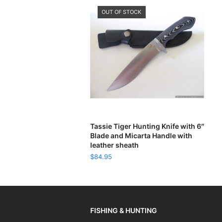
OUT OF STOCK
READ MORE
Tassie Tiger Hunting Knife with 6″
Blade and Micarta Handle with
leather sheath
$
84.95
FISHING & HUNTING