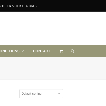
HIPPED AFTER THIS DATE.
CONDITIONS
CONTACT