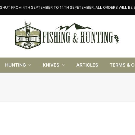
SHUT FROM 4TH SEPTEMBER TO 14TH SEPETEMBER. ALL ORDERS WILL BE S
HUNTING
KNIVES
ARTICLES
TERMS & 