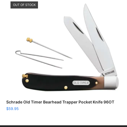
OUT OF STOCK
Schrade Old Timer Bearhead Trapper Pocket Knife 96OT
$
59.95