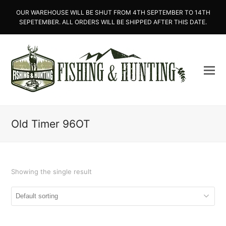
OUR WAREHOUSE WILL BE SHUT FROM 4TH SEPTEMBER TO 14TH
SEPETEMBER. ALL ORDERS WILL BE SHIPPED AFTER THIS DATE.
Old Timer 96OT
Showing the single result