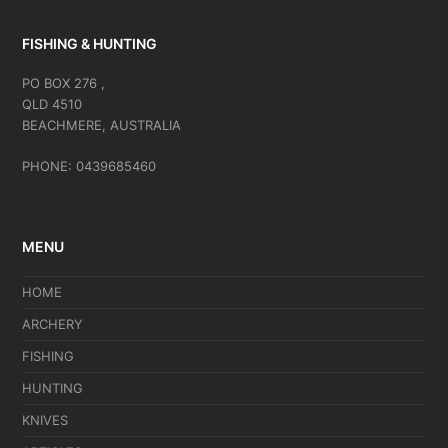
FISHING & HUNTING
PO BOX 276 ,
QLD 4510
BEACHMERE, AUSTRALIA
PHONE: 0439685460
MENU
HOME
ARCHERY
FISHING
HUNTING
KNIVES