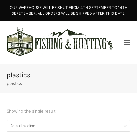
OUR WAREHOUSE WILL BE SHUT FROM 4TH SEPTEMBER TO 14TH
SEPETEMBER. ALL ORDERS WILL BE SHIPPED AFTER THIS DATE.
plastics
plastics
Showing the single result