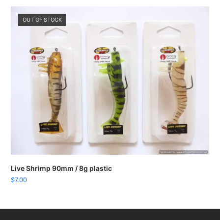
OUT OF STOCK
Live Shrimp 90mm / 8g plastic
$
7.00