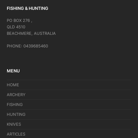
FISHING & HUNTING
PO BOX 276 ,
QLD 4510
BEACHMERE, AUSTRALIA
PHONE: 0439685460
MENU
HOME
ARCHERY
FISHING
HUNTING
KNIVES
ARTICLES