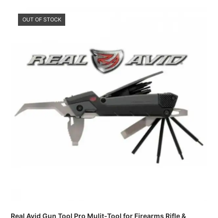
OUT OF STOCK
Real Avid Gun Tool Pro Mulit-Tool for Firearms Rifle &