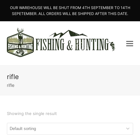
OUR WAREHOUSE WILL BE SHUT FROM 4TH SEPTEMBER TO 14TH
SEPETEMBER. ALL ORDERS WILL BE SHIPPED AFTER THIS DATE.
rifle
rifle
Showing the single result