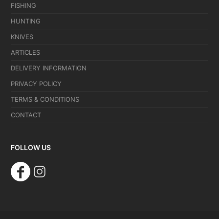
FISHING
HUNTING
KNIVES
ARTICLES
DELIVERY INFORMATION
PRIVACY POLICY
TERMS & CONDITIONS
CONTACT
FOLLOW US