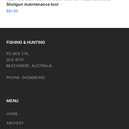
Shotgun maintenance tool
$
81.95
FISHING & HUNTING
PO BOX 276 ,
QLD 4510
BEACHMERE, AUSTRALIA
PHONE: 0439685460
MENU
HOME
ARCHERY