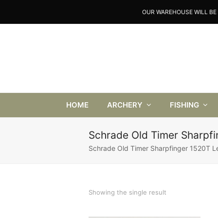
OUR WAREHOUSE WILL BE 
HOME
ARCHERY
FISHING
Schrade Old Timer Sharpfi
Schrade Old Timer Sharpfinger 1520T Le
Showing the single result