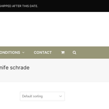
HIPPED AFTER THIS DATE.
CONDITIONS
CONTACT
nife schrade