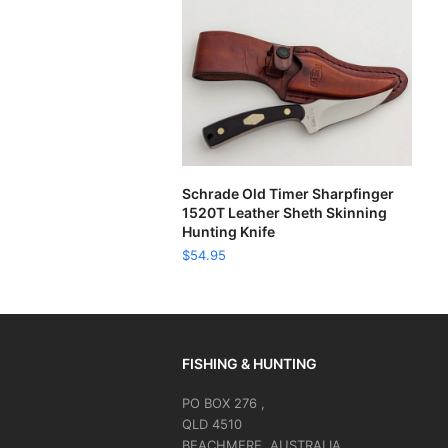
ADD TO CART
Schrade Old Timer Sharpfinger
1520T Leather Sheth Skinning
Hunting Knife
$
54.95
FISHING & HUNTING
PO BOX 276 ,
QLD 4510
BEACHMERE, AUSTRALIA