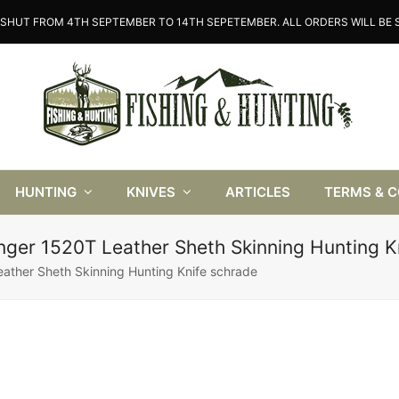
SHUT FROM 4TH SEPTEMBER TO 14TH SEPETEMBER. ALL ORDERS WILL BE S
HUNTING
KNIVES
ARTICLES
TERMS & 
nger 1520T Leather Sheth Skinning Hunting K
ather Sheth Skinning Hunting Knife schrade