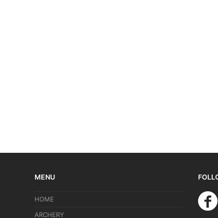
MENU
FOLL
HOME
ARCHERY