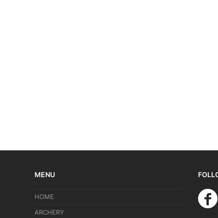
MENU
FOLL
HOME
ARCHERY