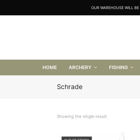
OUR WAREHOUSE WILL BE 
HOME
ARCHERY
FISHING
Schrade
Showing the single result