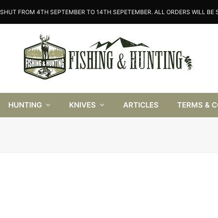
SHUT FROM 4TH SEPTEMBER TO 14TH SEPETEMBER. ALL ORDERS WILL BE S
HUNTING
KNIVES
ARTICLES
TERMS & 