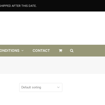
HIPPED AFTER THIS DATE.
CONDITIONS
CONTACT