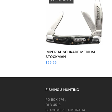
OUT OF STOCK
READ MORE
IMPERIAL SCHRADE MEDIUM
STOCKMAN
$
29.99
FISHING & HUNTING
PO BOX 276 ,
QLD 4510
BEACHMERE, AUSTRALIA