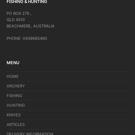
FISHING & HUNTING
PO BOX 276 ,
QLD 4510
BEACHMERE, AUSTRALIA
PHONE: 0439685460
MENU
HOME
ARCHERY
FISHING
HUNTING
KNIVES
ARTICLES
DELIVERY INFORMATION