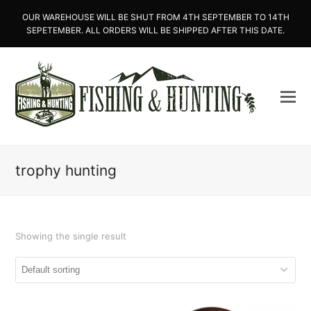
OUR WAREHOUSE WILL BE SHUT FROM 4TH SEPTEMBER TO 14TH
SEPETEMBER. ALL ORDERS WILL BE SHIPPED AFTER THIS DATE.
trophy hunting
Showing the single result