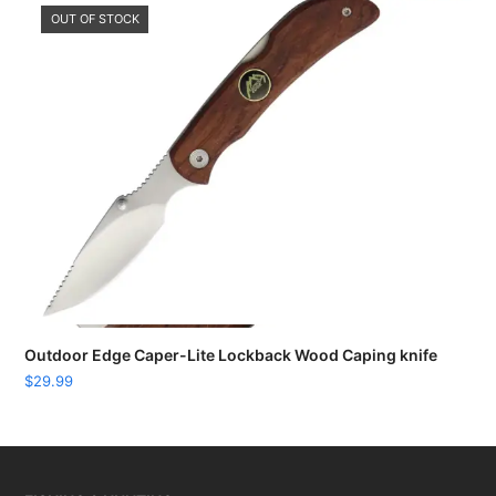
OUT OF STOCK
Outdoor Edge Caper-Lite Lockback Wood Caping knife
$
29.99