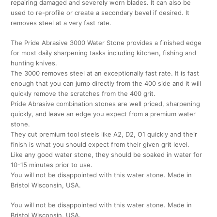
repairing damaged and severely worn blades. It can also be
used to re-profile or create a secondary bevel if desired. It
removes steel at a very fast rate.
The Pride Abrasive 3000 Water Stone provides a finished edge
for most daily sharpening tasks including kitchen, fishing and
hunting knives.
The 3000 removes steel at an exceptionally fast rate. It is fast
enough that you can jump directly from the 400 side and it will
quickly remove the scratches from the 400 grit.
Pride Abrasive combination stones are well priced, sharpening
quickly, and leave an edge you expect from a premium water
stone.
They cut premium tool steels like A2, D2, O1 quickly and their
finish is what you should expect from their given grit level.
Like any good water stone, they should be soaked in water for
10-15 minutes prior to use.
You will not be disappointed with this water stone. Made in
Bristol Wisconsin, USA.
You will not be disappointed with this water stone. Made in
Bristol Wisconsin, USA.