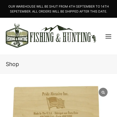
OUR WAREHOUSE WILL BE SHUT FROM 4TH SEPTEMBER TO 14TH
SEPETEMBER. ALL ORDERS WILL BE SHIPPED AFTER THIS DATE.
Shop