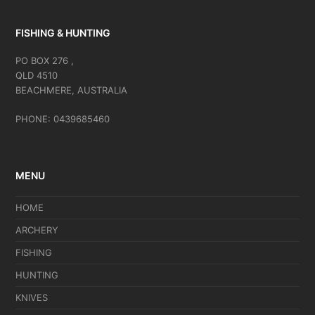
FISHING & HUNTING
PO BOX 276 ,
QLD 4510
BEACHMERE, AUSTRALIA
PHONE: 0439685460
MENU
HOME
ARCHERY
FISHING
HUNTING
KNIVES