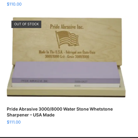
$
110.00
OUT OF STOCK
Pride Abrasive 3000/8000 Water Stone Whetstone
Sharpener – USA Made
$
111.00