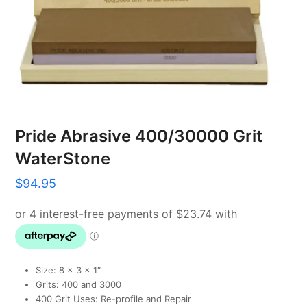
Pride Abrasive 400/30000 Grit
WaterStone
$
94.95
Size: 8 x 3 x 1″
Grits: 400 and 3000
400 Grit Uses: Re-profile and Repair