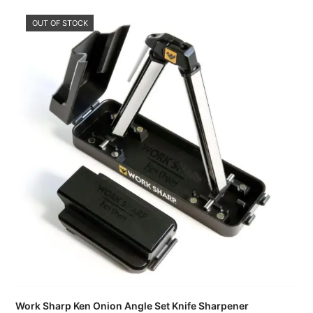
OUT OF STOCK
Work Sharp Ken Onion Angle Set Knife Sharpener