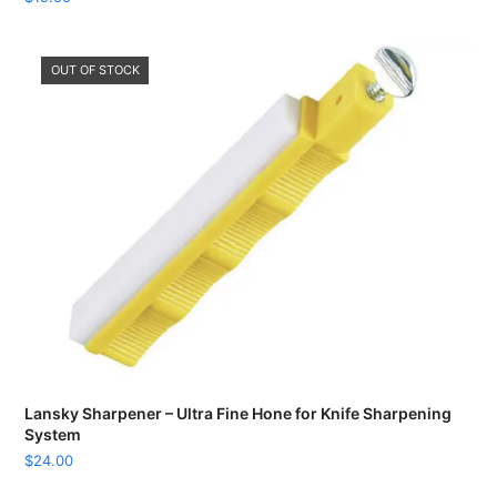
OUT OF STOCK
Lansky Sharpener – Ultra Fine Hone for Knife Sharpening
System
$
24.00