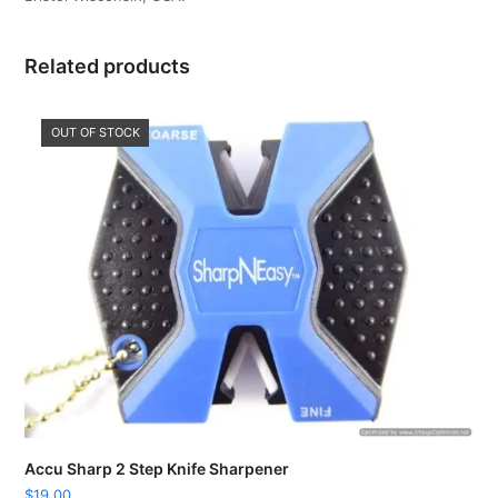
Related products
OUT OF STOCK
Accu Sharp 2 Step Knife Sharpener
$
19.00