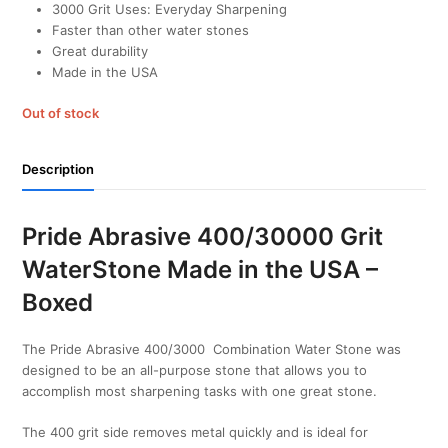
3000 Grit Uses: Everyday Sharpening
Faster than other water stones
Great durability
Made in the USA
Out of stock
Description
Pride Abrasive 400/30000 Grit
WaterStone Made in the USA –
Boxed
The Pride Abrasive 400/3000 Combination Water Stone was
designed to be an all-purpose stone that allows you to
accomplish most sharpening tasks with one great stone.
The 400 grit side removes metal quickly and is ideal for