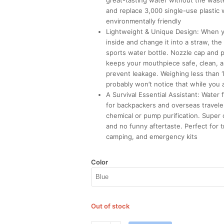
great-tasting water without the was
and replace 3,000 single-use plastic 
environmentally friendly
Lightweight & Unique Design: When y
inside and change it into a straw, the
sports water bottle. Nozzle cap and 
keeps your mouthpiece safe, clean, a
prevent leakage. Weighing less than
probably won’t notice that while you a
A Survival Essential Assistant: Water f
for backpackers and overseas traveler
chemical or pump purification. Super
and no funny aftertaste. Perfect for t
camping, and emergency kits
Color
Out of stock