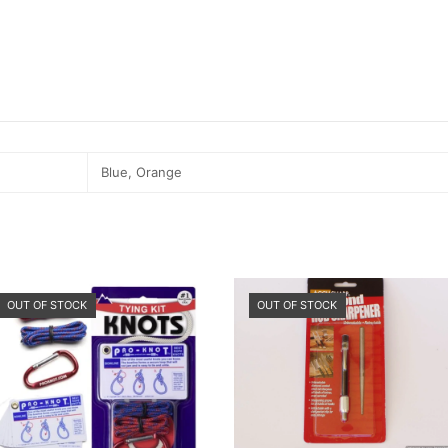
Blue, Orange
OUT OF STOCK
OUT OF STOCK