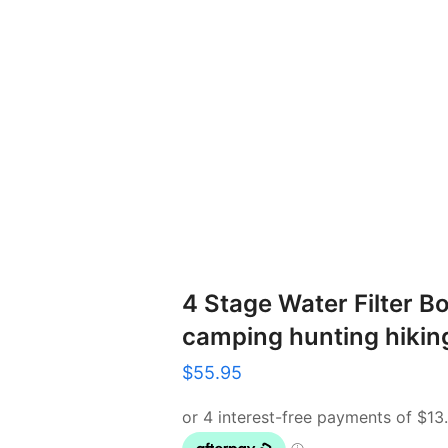
4 Stage Water Filter Bo
camping hunting hikin
$
55.95