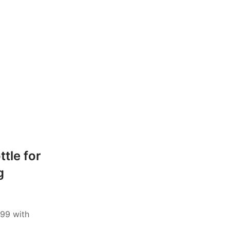
ttle for
g