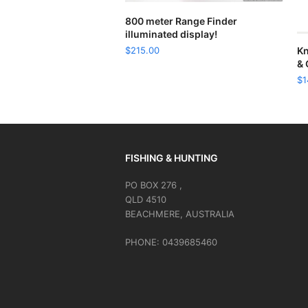
READ MORE
800 meter Range Finder
illuminated display!
$
215.00
Kn
& 
$
1
FISHING & HUNTING
PO BOX 276 ,
QLD 4510
BEACHMERE, AUSTRALIA
PHONE: 0439685460