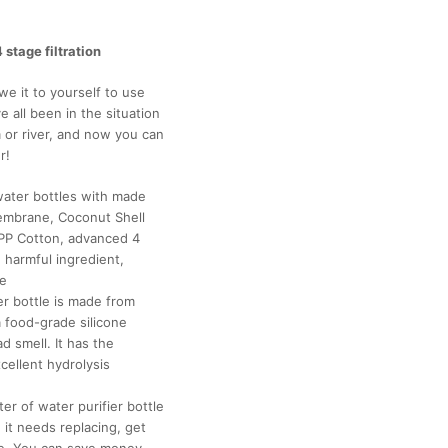
 stage filtration
e it to yourself to use
 all been in the situation
or river, and now you can
r!
 water bottles with made
embrane, Coconut Shell
PP Cotton, advanced 4
 harmful ingredient,
ne
er bottle is made from
a food-grade silicone
 smell. It has the
cellent hydrolysis
er of water purifier bottle
e it needs replacing, get