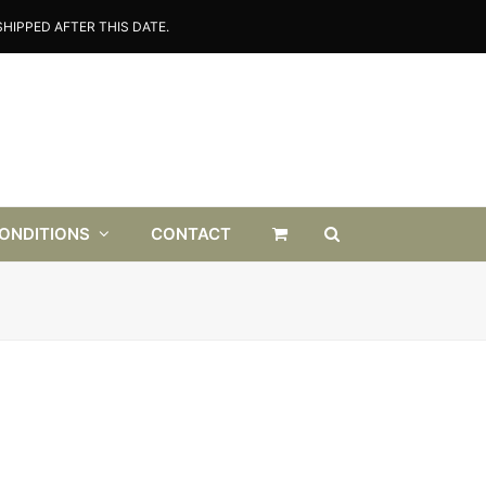
HIPPED AFTER THIS DATE.
CONDITIONS
CONTACT