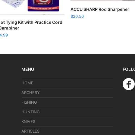
READ MORE
ACCU SHARP Rod Sharpener
$
20.50
READ MORE
ot Tying Kit with Practice Cord
Carabiner
4.99
MENU
FOLL
HOME
ARCHERY
FISHING
HUNTING
KNIVES
ARTICLES