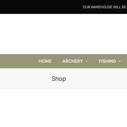
OUR WAREHOUSE WILL BE 
HOME
ARCHERY
FISHING
Shop