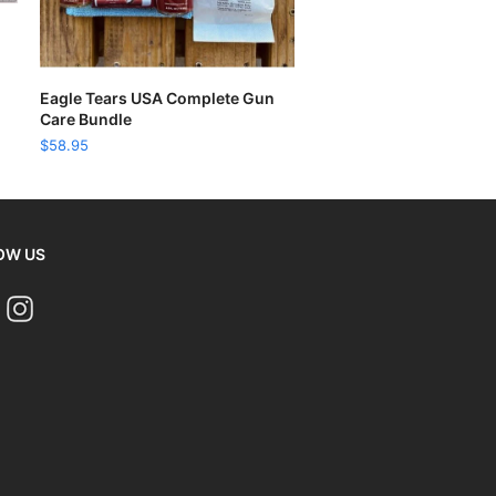
READ MORE
Eagle Tears USA Complete Gun
Care Bundle
$
58.95
OW US