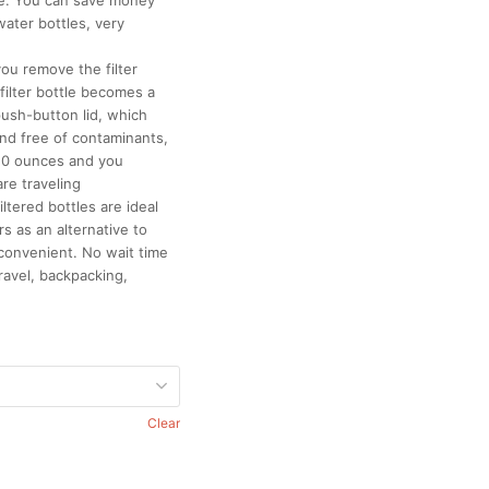
te. You can save money
water bottles, very
ou remove the filter
 filter bottle becomes a
push-button lid, which
nd free of contaminants,
 10 ounces and you
re traveling
iltered bottles are ideal
s as an alternative to
 convenient. No wait time
ravel, backpacking,
Clear