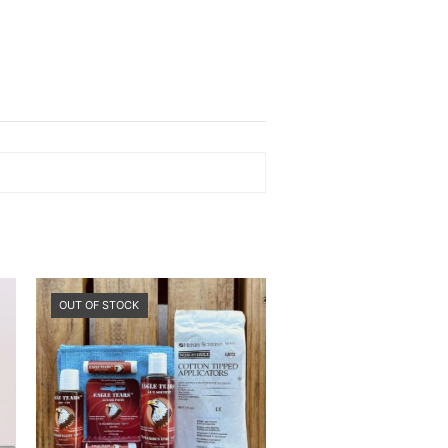
OUT OF STOCK