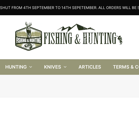
SHUT FROM 4TH SEPTEMBER TO 14TH SEPETEMBER. ALL ORDERS WILL BE S
HUNTING
KNIVES
ARTICLES
TERMS & 