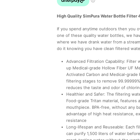
High Quality SimPura Water Bottle Filter 4
If you spend anytime outdoors then you ow
one of these quality water bottles, we have
where we have drank water from a stream 
do it knowing you have clean filtered wate
Advanced Filtration Capability: Filter
up Medical-grade Hollow Fiber UF M
Activated Carbon and Medical-grade 
filtering stages to remove 99.99999%
reduces the taste and odor of chlori
Healthier and Safer: The filtering wat
Food-grade Tritan material, features 
mouthpiece. BPA-free, without any bad
advantage of high heat resistance, ex
resistance
Long-lifespan and Reuseable: Each filt
can purify 1,500 liters of water befor