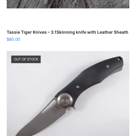
Tassie Tiger Knives – 3.1Skinning knife with Leather Sheath
$
80.00
OUT OF STOCK