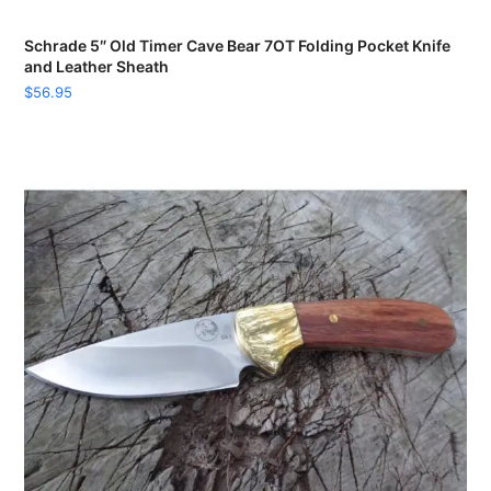
Schrade 5″ Old Timer Cave Bear 7OT Folding Pocket Knife
and Leather Sheath
$
56.95