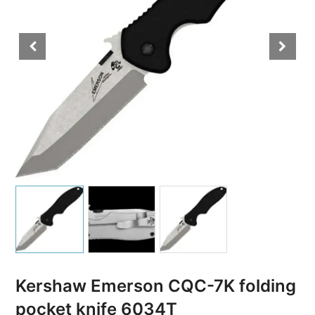
Kershaw Emerson CQC-7K folding
pocket knife 6034T