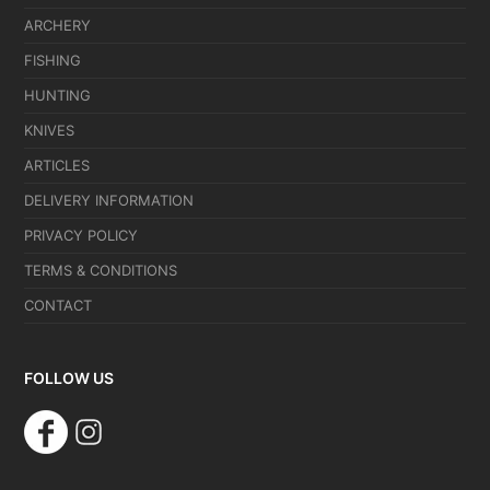
ARCHERY
FISHING
HUNTING
KNIVES
ARTICLES
DELIVERY INFORMATION
PRIVACY POLICY
TERMS & CONDITIONS
CONTACT
FOLLOW US