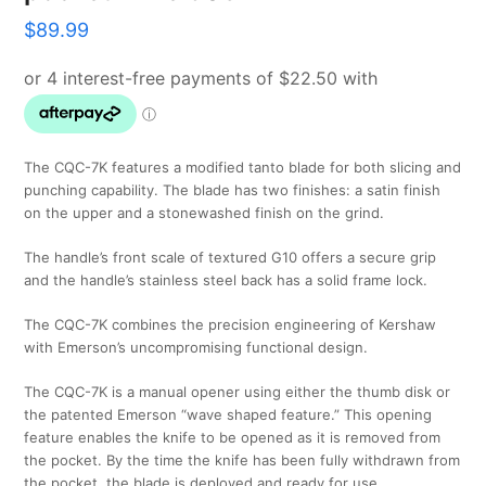
$
89.99
The CQC-7K features a modified tanto blade for both slicing and
punching capability. The blade has two finishes: a satin finish
on the upper and a stonewashed finish on the grind.
The handle’s front scale of textured G10 offers a secure grip
and the handle’s stainless steel back has a solid frame lock.
The CQC-7K combines the precision engineering of Kershaw
with Emerson’s uncompromising functional design.
The CQC-7K is a manual opener using either the thumb disk or
the patented Emerson “wave shaped feature.” This opening
feature enables the knife to be opened as it is removed from
the pocket. By the time the knife has been fully withdrawn from
the pocket, the blade is deployed and ready for use.