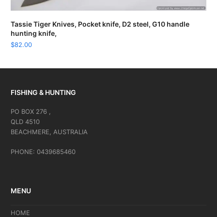
Tassie Tiger Knives, Pocket knife, D2 steel, G10 handle
hunting knife,
$
82.00
FISHING & HUNTING
PO BOX 276 ,
QLD 4510
BEACHMERE, AUSTRALIA
PHONE: 0439685460
MENU
HOME