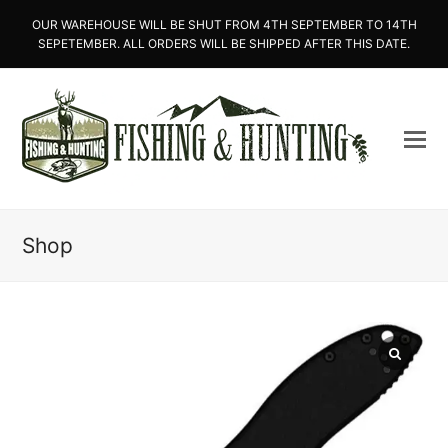
OUR WAREHOUSE WILL BE SHUT FROM 4TH SEPTEMBER TO 14TH
SEPETEMBER. ALL ORDERS WILL BE SHIPPED AFTER THIS DATE.
Shop