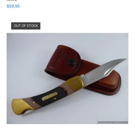
$
59.95
OUT OF STOCK