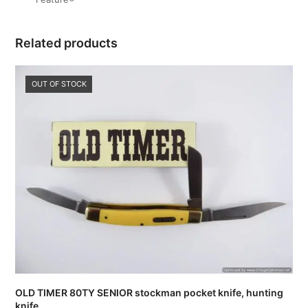
Related products
OUT OF STOCK
OLD TIMER 80TY SENIOR stockman pocket knife, hunting
knife