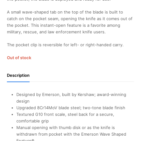
A small wave-shaped tab on the top of the blade is built to
catch on the pocket seam, opening the knife as it comes out of
the pocket. This instant-open feature is a favorite among
military, rescue, and law enforcement knife users.
The pocket clip is reversible for left- or right-handed carry.
Out of stock
Description
Designed by Emerson, built by Kershaw; award-winning
design
Upgraded 8Cr14MoV blade steel; two-tone blade finish
Textured G10 front scale, steel back for a secure,
comfortable grip
Manual opening with thumb disk or as the knife is
withdrawn from pocket with the Emerson Wave Shaped
Feature®