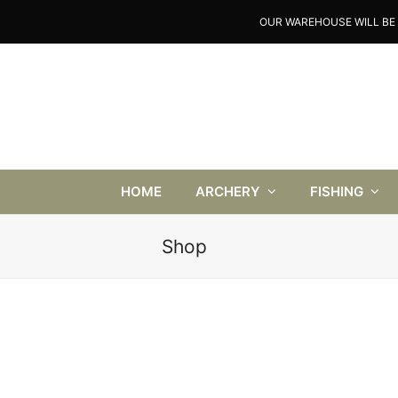
OUR WAREHOUSE WILL BE 
HOME
ARCHERY
FISHING
Shop