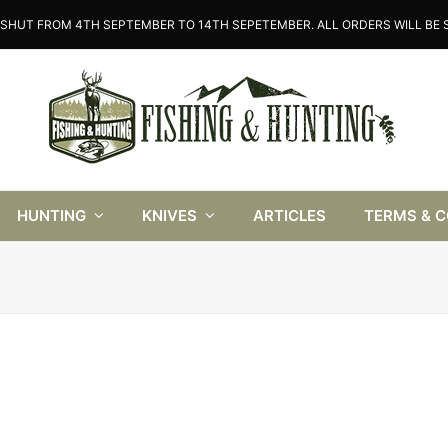
SHUT FROM 4TH SEPTEMBER TO 14TH SEPETEMBER. ALL ORDERS WILL BE S
HUNTING
KNIVES
ARTICLES
TERMS & 