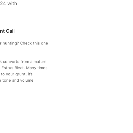
nt Call
r hunting? Check this one
k converts from a mature
 Estrus Bleat. Many times
o your grunt, it’s
te tone and volume