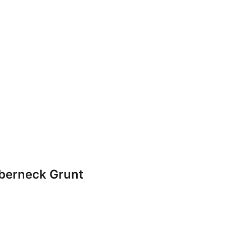
bberneck Grunt