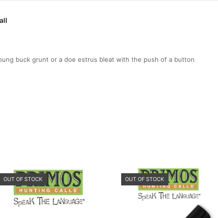
all
g buck grunt or a doe estrus bleat with the push of a button
OUT OF STOCK
OUT OF STOCK