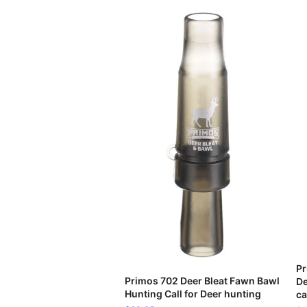
Pr
READ MORE
Primos 702 Deer Bleat Fawn Bawl
De
Hunting Call for Deer hunting
ca