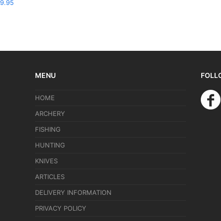
9.95
MENU
FOLL
HOME
ARCHERY
FISHING
HUNTING
KNIVES
ARTICLES
DELIVERY INFORMATION
PRIVACY POLICY