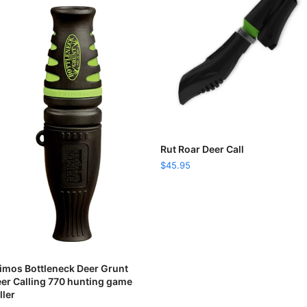
READ MORE
Rut Roar Deer Call
$
45.95
READ MORE
imos Bottleneck Deer Grunt
er Calling 770 hunting game
ller