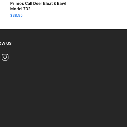
READ MORE
Primos Call Deer Bleat & Bawl
Model 702
$
38.95
OW US