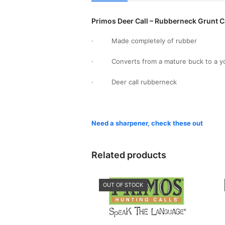
Primos Deer Call – Rubberneck Grunt C
· Made completely of rubber
· Converts from a mature buck to a youn
· Deer call rubberneck
Need a sharpener, check these out
Related products
OUT OF STOCK