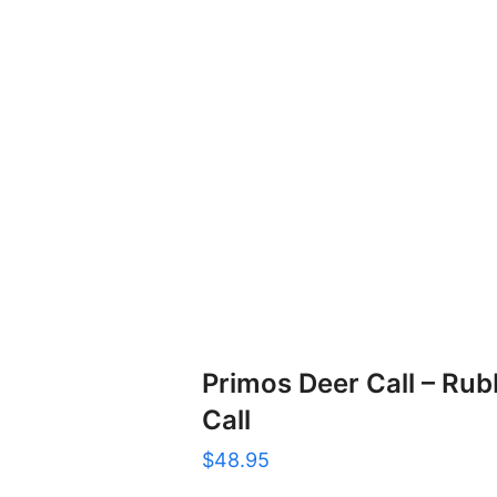
Primos Deer Call – Ru
Call
$
48.95