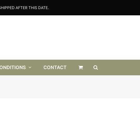
HIPPED AFTER THIS DATE.
CONDITIONS
CONTACT