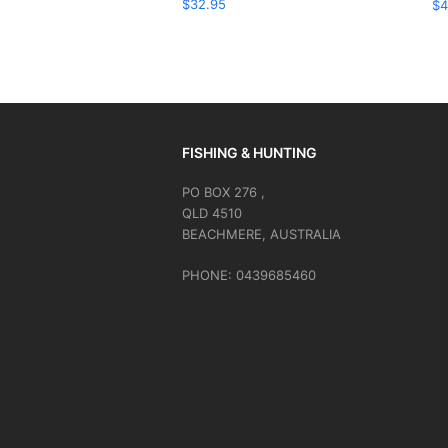
$
32.95
$
4
FISHING & HUNTING
PO BOX 276 ,
QLD 4510
BEACHMERE, AUSTRALIA
PHONE: 0439685460