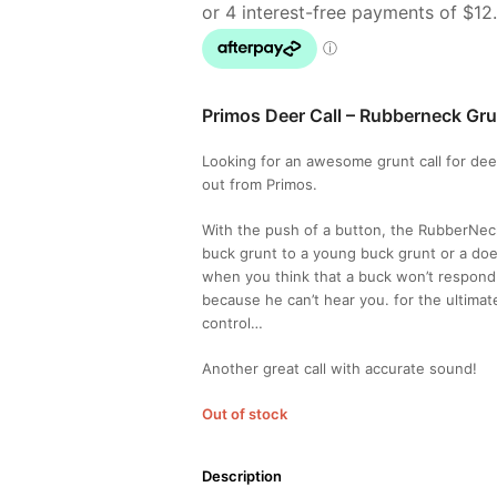
Primos Deer Call – Rubberneck Gru
Looking for an awesome grunt call for dee
out from Primos.
With the push of a button, the RubberNec
buck grunt to a young buck grunt or a doe
when you think that a buck won’t respond t
because he can’t hear you. for the ultima
control…
Another great call with accurate sound!
Out of stock
Description