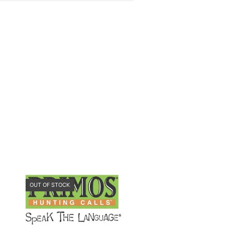
OUT OF STOCK