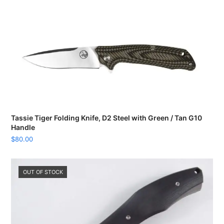
Tassie Tiger Folding Knife, D2 Steel with Green / Tan G10
Handle
$
80.00
OUT OF STOCK