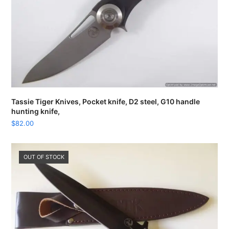
Tassie Tiger Knives, Pocket knife, D2 steel, G10 handle
hunting knife,
$
82.00
OUT OF STOCK