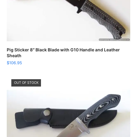
Pig Sticker 8″ Black Blade with G10 Handle and Leather
Sheath
$
106.95
OUT OF STOCK