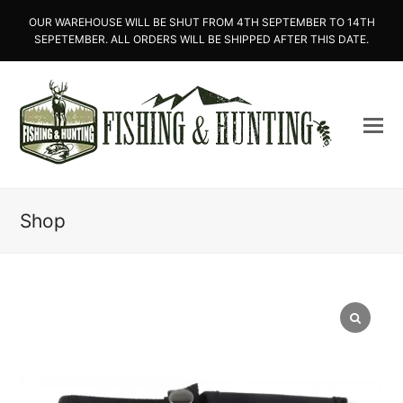
OUR WAREHOUSE WILL BE SHUT FROM 4TH SEPTEMBER TO 14TH
SEPETEMBER. ALL ORDERS WILL BE SHIPPED AFTER THIS DATE.
Shop