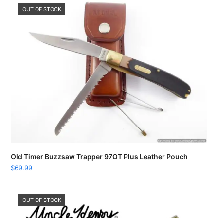
OUT OF STOCK
Old Timer Buzzsaw Trapper 97OT Plus Leather Pouch
$
69.99
OUT OF STOCK