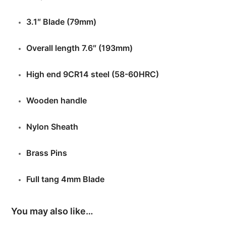
3.1″ Blade (79mm)
Overall length 7.6″ (193mm)
High end 9CR14 steel (58-60HRC)
Wooden handle
Nylon Sheath
Brass Pins
Full tang 4mm Blade
You may also like…