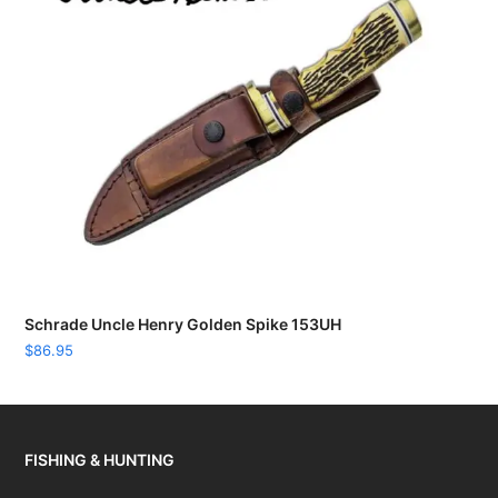
Schrade Uncle Henry Golden Spike 153UH
$
86.95
FISHING & HUNTING