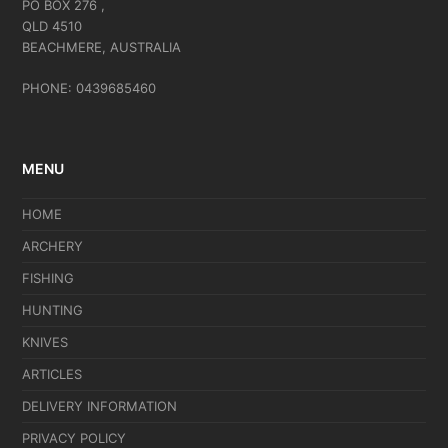
PO BOX 276 ,
QLD 4510
BEACHMERE, AUSTRALIA
PHONE: 0439685460
MENU
HOME
ARCHERY
FISHING
HUNTING
KNIVES
ARTICLES
DELIVERY INFORMATION
PRIVACY POLICY