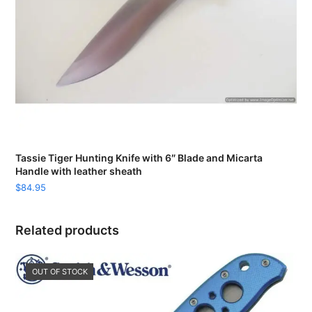
Tassie Tiger Hunting Knife with 6″ Blade and Micarta
Handle with leather sheath
$
84.95
Related products
OUT OF STOCK