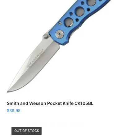
Smith and Wesson Pocket Knife CK105BL
$
36.95
OUT OF STOCK