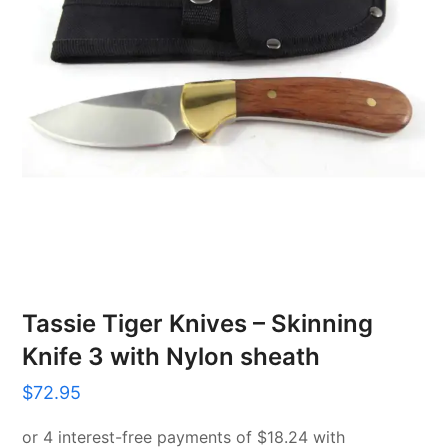
Tassie Tiger Knives – Skinning
Knife 3 with Nylon sheath
$
72.95