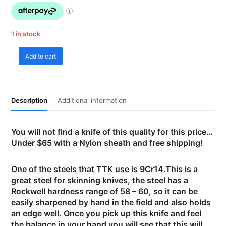
1 in stock
Add to cart
Tassie
Tiger
Knives
-
Description
Additional information
Skinning
Knife
3
You will not find a knife of this quality for this price…
with
Under $65 with a Nylon sheath and free shipping!
Nylon
sheath
quantity
One of the steels that TTK use is 9Cr14.This is a
great steel for skinning knives, the steel has a
Rockwell hardness range of 58 – 60, so it can be
easily sharpened by hand in the field and also holds
an edge well. Once you pick up this knife and feel
the balance in your hand you will see that this will