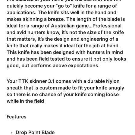
quickly become your “go to” knife for a range of
applications. The knife sits well in the hand and
makes skinning a breeze. The length of the blade is
ideal for a range of Australian game…Professional
and avid hunters know, it’s not the size of the knife
that matters, it’s the design and engineering of a
knife that really makes it ideal for the job at hand.
This knife has been designed with hunters in mind
and has been field tested to ensure it not only looks
good, but performs above expectations.
Your TTK skinner 3.1 comes with a durable Nylon
sheath that is custom made to fit your knife snugly
so there is no chance of your knife coming loose
while in the field
Features
Drop Point Blade