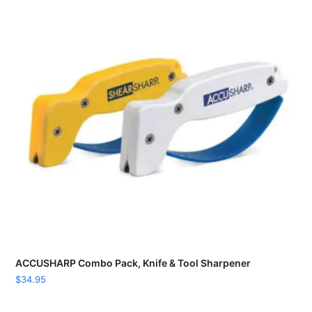
ACCUSHARP Combo Pack, Knife & Tool Sharpener
$
34.95