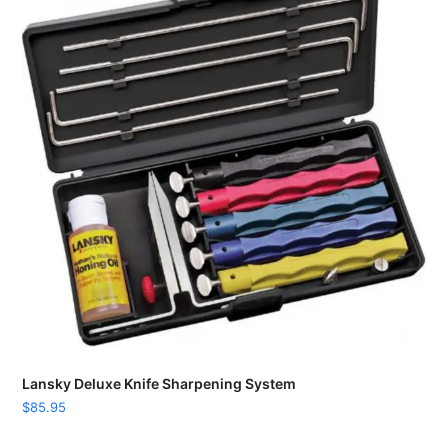
Lansky Deluxe Knife Sharpening System
$
85.95