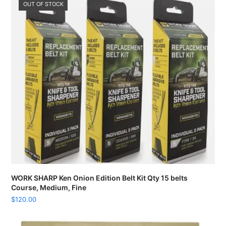
OUT OF STOCK
WORK SHARP Ken Onion Edition Belt Kit Qty 15 belts
Course, Medium, Fine
$
120.00