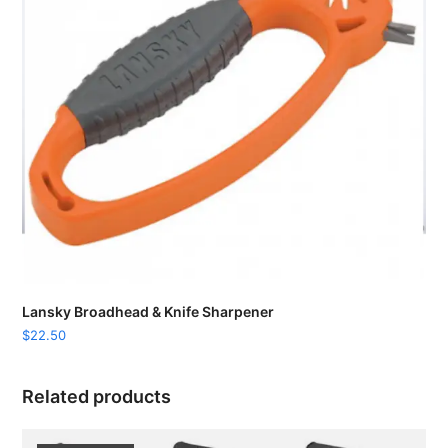
Lansky Broadhead & Knife Sharpener
$
22.50
Related products