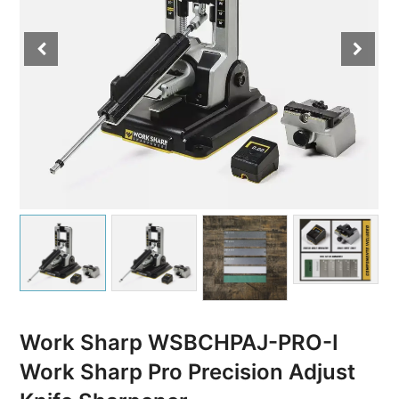
Work Sharp WSBCHPAJ-PRO-I
Work Sharp Pro Precision Adjust