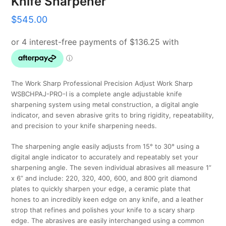
Knife Sharpener
$
545.00
The Work Sharp Professional Precision Adjust Work Sharp
WSBCHPAJ-PRO-I is a complete angle adjustable knife
sharpening system using metal construction, a digital angle
indicator, and seven abrasive grits to bring rigidity, repeatability,
and precision to your knife sharpening needs.
The sharpening angle easily adjusts from 15° to 30° using a
digital angle indicator to accurately and repeatably set your
sharpening angle. The seven individual abrasives all measure 1”
x 6” and include: 220, 320, 400, 600, and 800 grit diamond
plates to quickly sharpen your edge, a ceramic plate that
hones to an incredibly keen edge on any knife, and a leather
strop that refines and polishes your knife to a scary sharp
edge. The abrasives are easily interchanged using a common