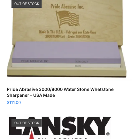
OUT OF STOCK
Pride Abrasive 3000/8000 Water Stone Whetstone
Sharpener – USA Made
$
111.00
OUT OF STOCK