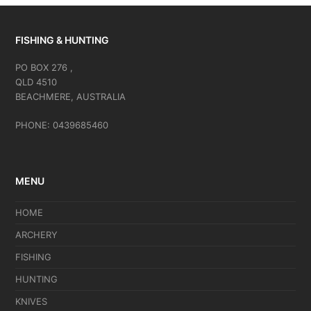
FISHING & HUNTING
PO BOX 276 ,
QLD 4510
BEACHMERE, AUSTRALIA
PHONE: 0439685460
MENU
HOME
ARCHERY
FISHING
HUNTING
KNIVES