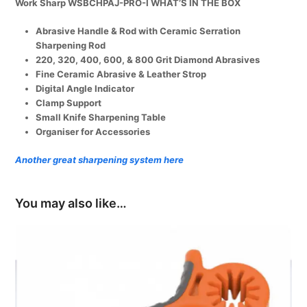
Work Sharp WSBCHPAJ-PRO-I WHAT’S IN THE BOX
Precision
Adjust
Abrasive Handle & Rod with Ceramic Serration
Knife
Sharpening Rod
Sharpener
220, 320, 400, 600, & 800 Grit Diamond Abrasives
quantity
Fine Ceramic Abrasive & Leather Strop
Digital Angle Indicator
Clamp Support
Small Knife Sharpening Table
Organiser for Accessories
Another great sharpening system here
You may also like…