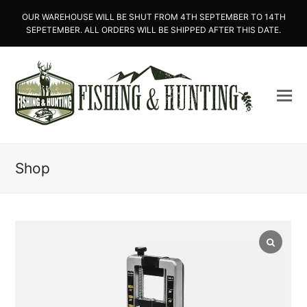
OUR WAREHOUSE WILL BE SHUT FROM 4TH SEPTEMBER TO 14TH
SEPETEMBER. ALL ORDERS WILL BE SHIPPED AFTER THIS DATE.
Shop