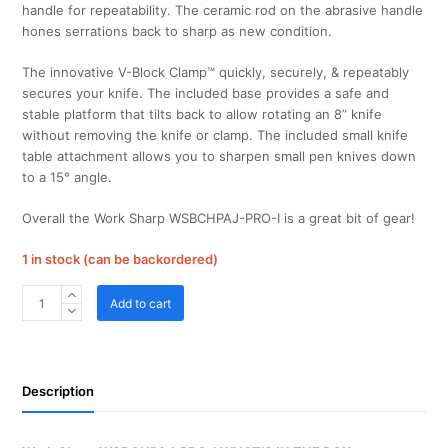
handle for repeatability. The ceramic rod on the abrasive handle
hones serrations back to sharp as new condition.
The innovative V-Block Clamp™ quickly, securely, & repeatably
secures your knife. The included base provides a safe and
stable platform that tilts back to allow rotating an 8” knife
without removing the knife or clamp. The included small knife
table attachment allows you to sharpen small pen knives down
to a 15° angle.
Overall the Work Sharp WSBCHPAJ-PRO-I is a great bit of gear!
1 in stock (can be backordered)
Work
Add to cart
Sharp
WSBCHPAJ-
PRO-
I
Description
Work
Sharp
Pro