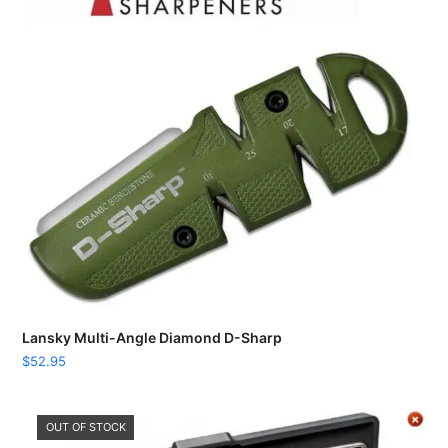
Lansky Multi-Angle Diamond D-Sharp
$
52.95
OUT OF STOCK