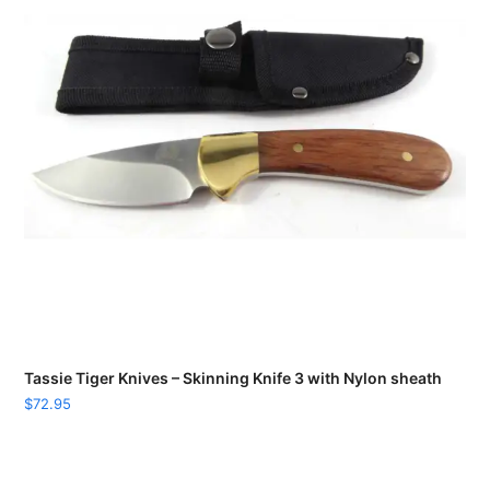
Tassie Tiger Knives – Skinning Knife 3 with Nylon sheath
$
72.95