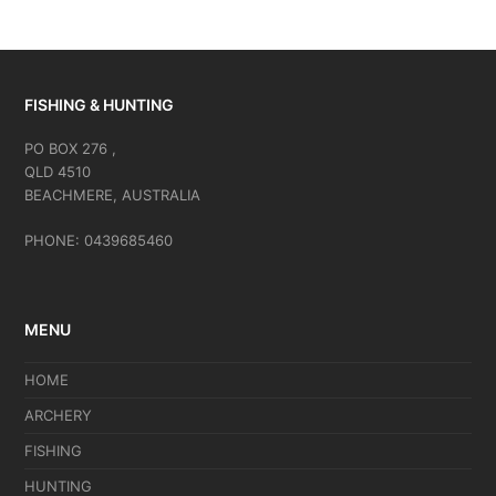
FISHING & HUNTING
PO BOX 276 ,
QLD 4510
BEACHMERE, AUSTRALIA
PHONE: 0439685460
MENU
HOME
ARCHERY
FISHING
HUNTING