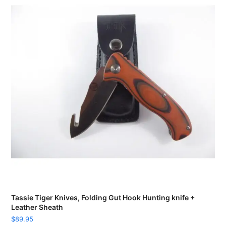
Tassie Tiger Knives, Folding Gut Hook Hunting knife +
Leather Sheath
$
89.95