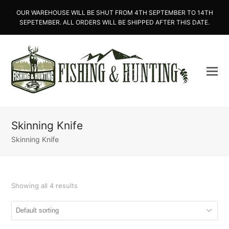
OUR WAREHOUSE WILL BE SHUT FROM 4TH SEPTEMBER TO 14TH
SEPETEMBER. ALL ORDERS WILL BE SHIPPED AFTER THIS DATE.
Skinning Knife
Skinning Knife
Showing all 4 results