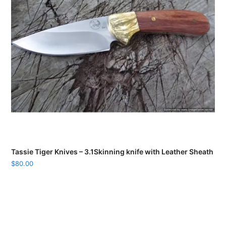
Tassie Tiger Knives – 3.1Skinning knife with Leather Sheath
$
80.00