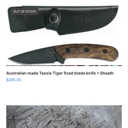
OUT OF STOCK
Australian made Tassie Tiger fixed blade knife + Sheath
$
285.00