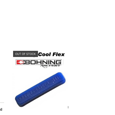
OUT OF STOCK
rd