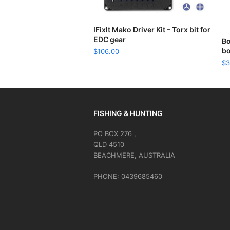
READ MORE
IFixIt Mako Driver Kit – Torx bit for
EDC gear
Bo
bo
$
106.00
$
3
FISHING & HUNTING
PO BOX 276 ,
QLD 4510
BEACHMERE, AUSTRALIA
PHONE: 0439685460