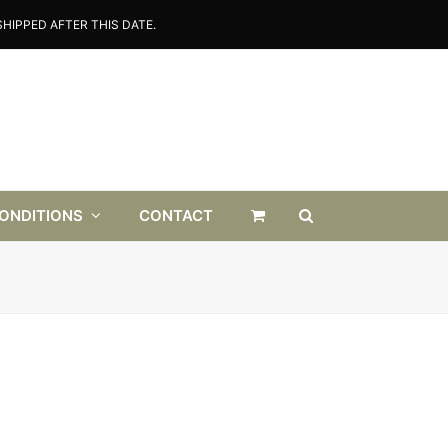
HIPPED AFTER THIS DATE.
CONDITIONS
CONTACT