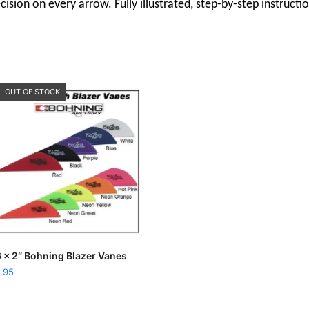
ision on every arrow. Fully illustrated, step-by-step instructi
OUT OF STOCK
This
SELECT OPTIONS
 x 2″ Bohning Blazer Vanes
product
.95
has
multiple
variants.