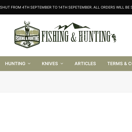
SHUT FROM 4TH SEPTEMBER TO 14TH SEPETEMBER. ALL ORDERS WILL BE S
HUNTING
KNIVES
ARTICLES
TERMS & 