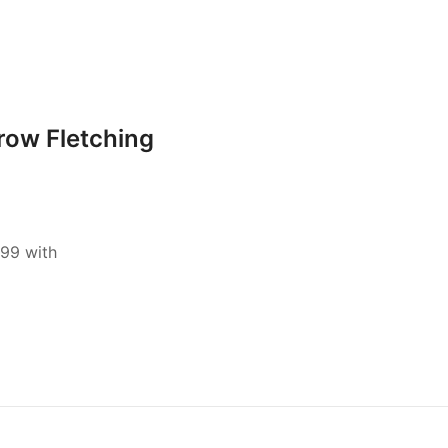
row Fletching