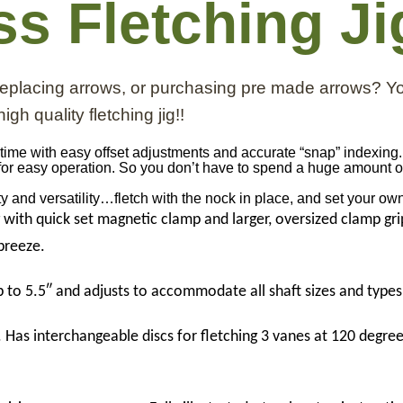
ss Fletching Ji
 replacing arrows, or purchasing pre made arrows? Y
igh quality fletching jig!!
ry time with easy offset adjustments and accurate “snap” indexing
for easy operation. So you don’t have to spend a huge amount of
lity and versatility…fletch with the nock in place, and set your ow
g with quick set magnetic clamp and larger, oversized clamp gr
 breeze.
 to 5.5″ and adjusts to accommodate all shaft sizes and types
 Has interchangeable discs for fletching 3 vanes at 120 degree