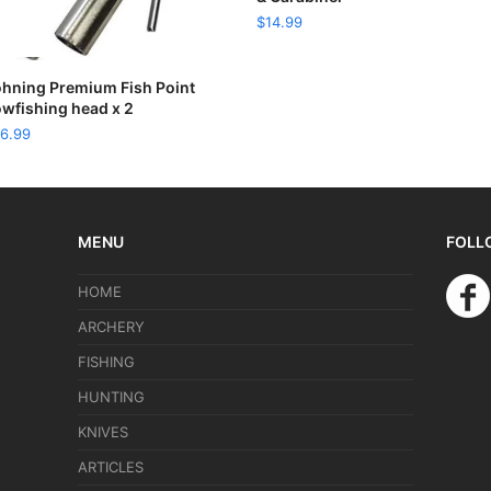
$
14.99
READ MORE
hning Premium Fish Point
wfishing head x 2
6.99
MENU
FOLL
HOME
ARCHERY
FISHING
HUNTING
KNIVES
ARTICLES