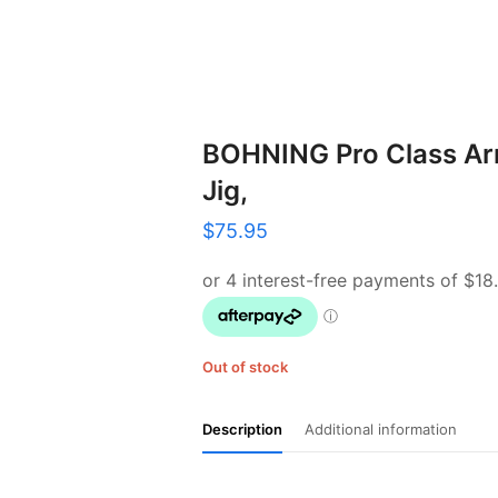
BOHNING Pro Class Ar
Jig,
$
75.95
Out of stock
Description
Additional information