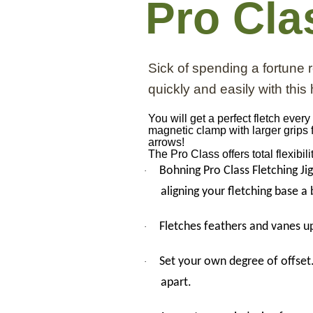
Pro Cla
Sick of spending a fortune
quickly and easily with this h
You will get a perfect fletch eve
magnetic clamp with larger grips 
arrows!
The Pro Class offers total flexibi
Bohning Pro Class Fletching Ji
·
aligning your fletching base a
Fletches feathers and vanes up
·
Set your own degree of offset.
·
apart.