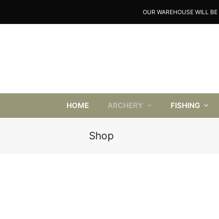
OUR WAREHOUSE WILL BE 
HOME
ARCHERY
FISHING
Shop