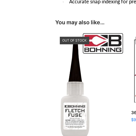
Accurate snap indexing for prec
·
You may also like…
OUT OF STOCK
36
$
9