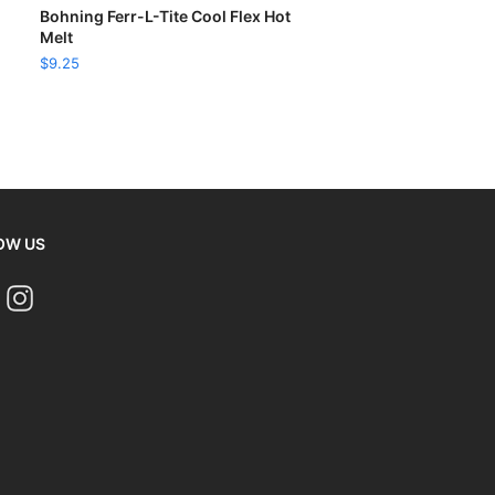
READ MORE
Bohning Ferr-L-Tite Cool Flex Hot
Melt
$
9.25
OW US