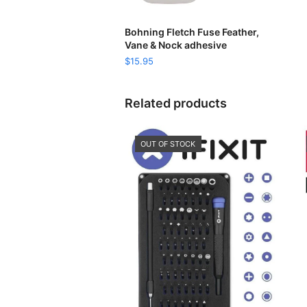
READ MORE
Bohning Fletch Fuse Feather,
Vane & Nock adhesive
$
15.95
Related products
OUT OF STOCK