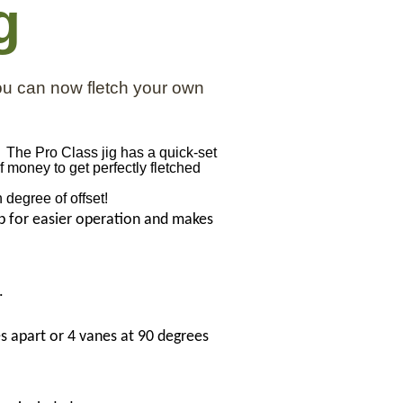
g
ou can now fletch your own
. The Pro Class jig has a quick-set
 money to get perfectly fletched
n degree of offset!
ip for easier operation and makes
.
s apart or 4 vanes at 90 degrees